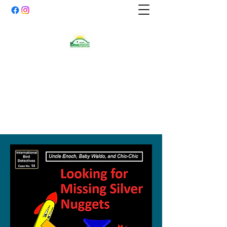
SNAKE DEN MOUNDS
PRESERVATION
SOCIETY