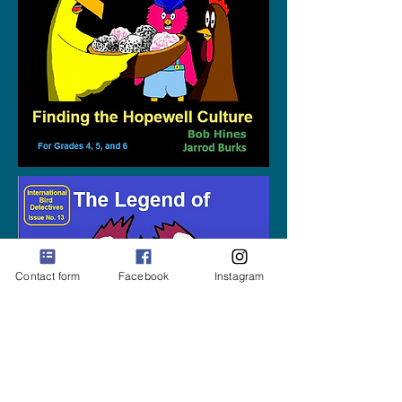
Contact form
Facebook
Instagram