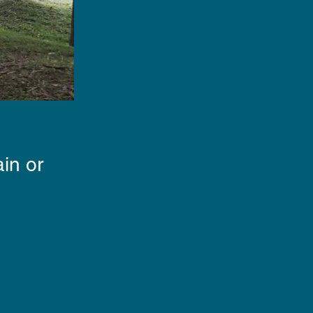
in or