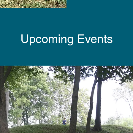
Upcoming Events