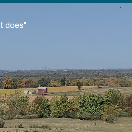
It does"