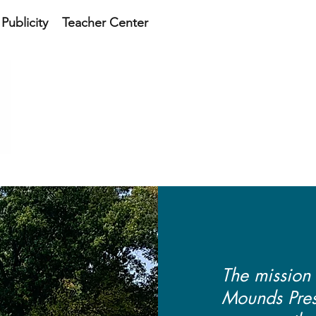
Publicity
Teacher Center
SNAKE DEN MOUNDS 
SOCIET
The mission
Mounds Prese