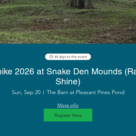
44 days to the event
 hike 2026 at Snake Den Mounds (Ra
Shine)
Sun, Sep 20
The Barn at Pleasant Pines Pond
More info
Register Here