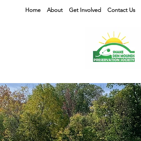
Home
About
Get Involved
Contact Us