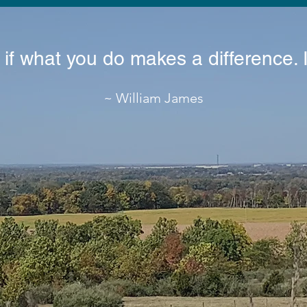
 if what you do makes a difference. 
~ William James