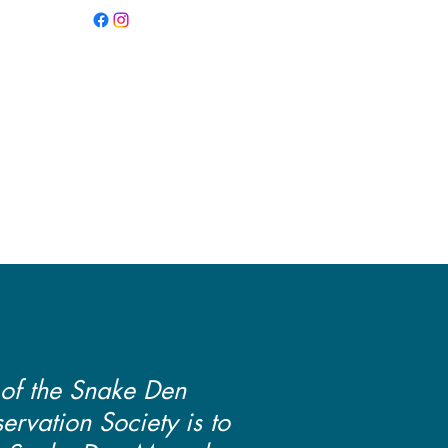
PRESERVATION
Y
 of the Snake Den
rvation Society is to