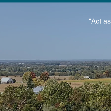
"Act as