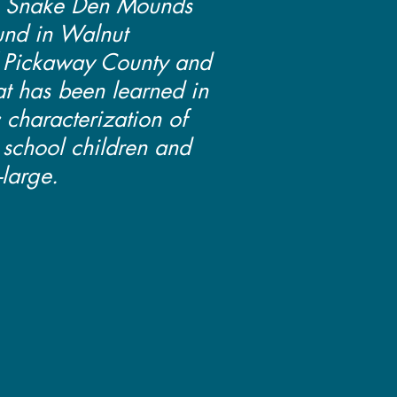
e Snake Den Mounds
nd in Walnut
 Pickaway County and
at has been learned in
c characterization of
h school children and
-large.