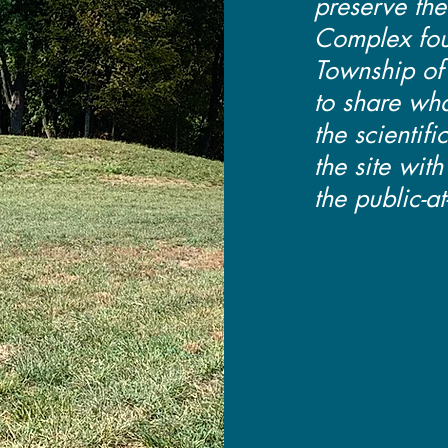
preserve th
Complex fou
Township of
to share wh
the scientifi
the site wit
the public-at